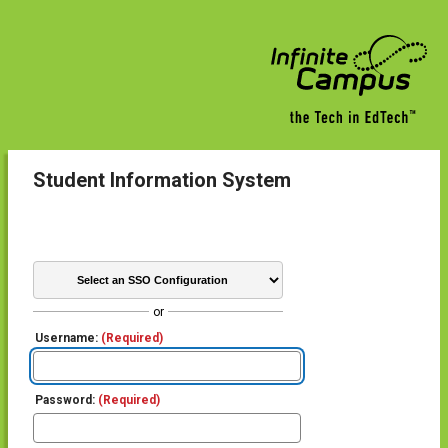
Student Information System
or
Username:
(Required)
Password:
(Required)