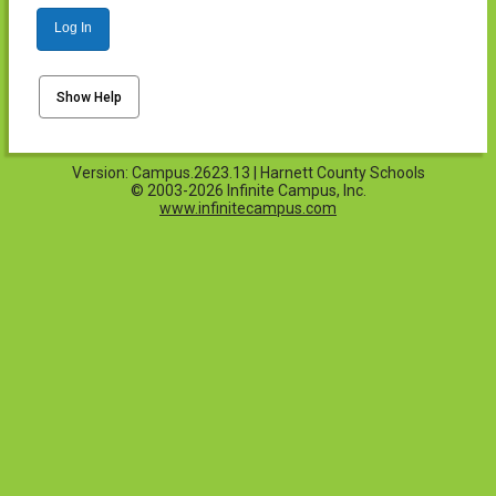
Log In
Show Help
Version: Campus.2623.13 | Harnett County Schools
© 2003-2026 Infinite Campus, Inc.
www.infinitecampus.com